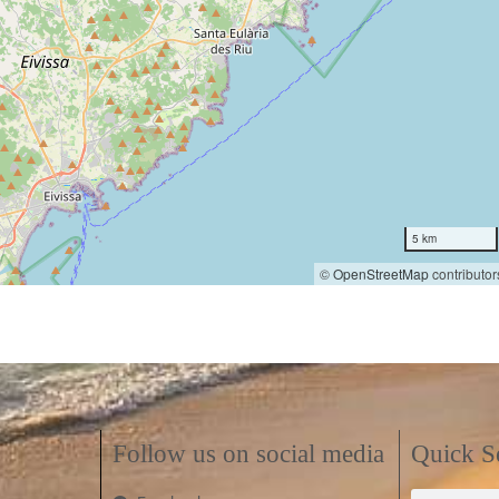
5 km
©
OpenStreetMap
contributor
Follow us on social media
Quick S