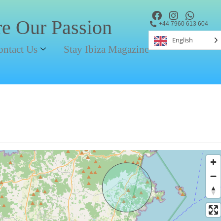
re Our Passion
+44 7960 613 604
English
ontact Us
Stay Ibiza Magazine