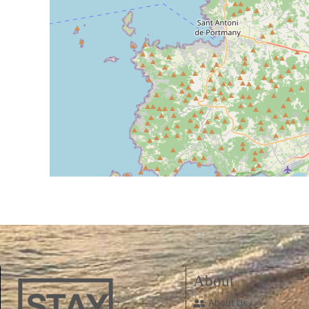
About
About Us