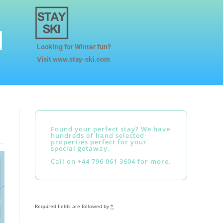
Looking for Winter fun?
Visit www.stay-ski.com
Found your perfect stay? We have
hundreds of hand selected
properties perfect for your
special getaway.
Call on +44 796 061 3604 for more.
Required fields are followed by
*