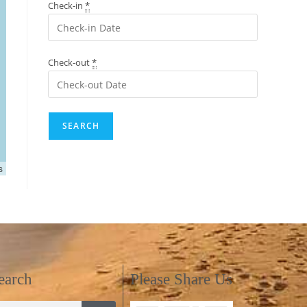
Check-in
*
Check-out
*
s
earch
Please Share Us