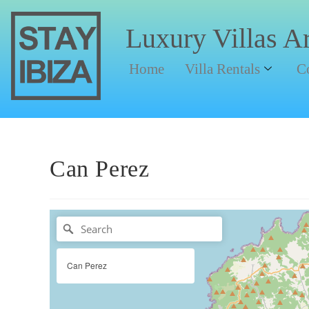
Luxury Villas A
Home
Villa Rentals
C
Can Perez
Can Perez