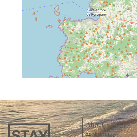
About
About Us