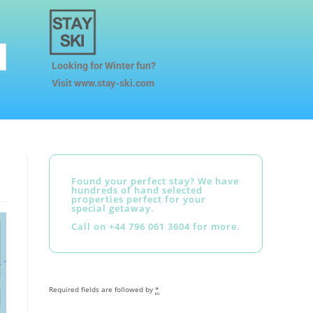
Looking for Winter fun?
Visit www.stay-ski.com
Found your perfect stay? We have
hundreds of hand selected
properties perfect for your
special getaway.
Call on +44 796 061 3604 for more.
Required fields are followed by
*