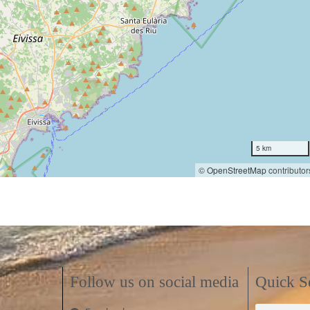
5 km
©
OpenStreetMap
contributor
Follow us on social media
Quick S