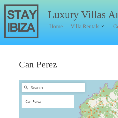
Luxury Villas A
Home
Villa Rentals
C
Can Perez
Can Perez