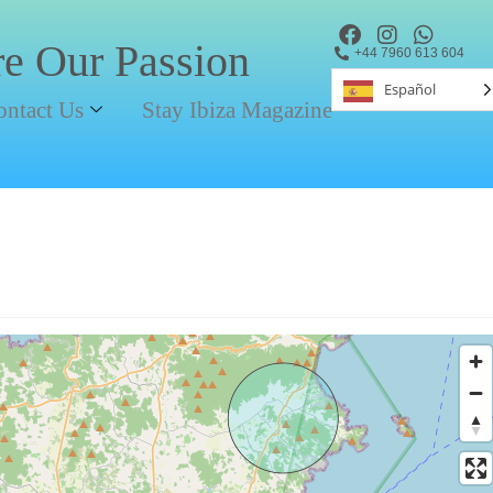
re Our Passion
+44 7960 613 604
Español
ontact Us
Stay Ibiza Magazine