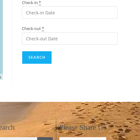
Check-in
*
Check-out
*
s
earch
Please Share Us