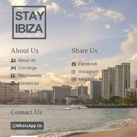
About Us
Share Us
About Us
Facebook
Concierge
Instagram
Testimonials
Magazine
Contact us
Terms & Conditions
Privacy Policy
Contact Us
WhatsApp Us