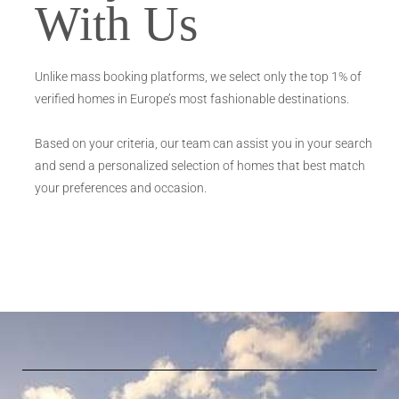
With Us
Unlike mass booking platforms, we select only the top 1% of
verified homes in Europe’s most fashionable destinations.
Based on your criteria, our team can assist you in your search
and send a personalized selection of homes that best match
your preferences and occasion.