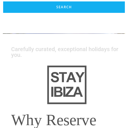
Carefully curated, exceptional holidays for
you.
Why Reserve