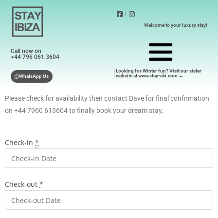
|
Welcome to your luxury stay!
Call now on
+44 796 061 3604
Looking for Winter fun? Visit our sister
website at www.stay-ski.com →
WhatsApp Us
Please check for availability then contact Dave for final confirmation
on +44 7960 613604 to finally book your dream stay.
Check-in
*
Check-out
*