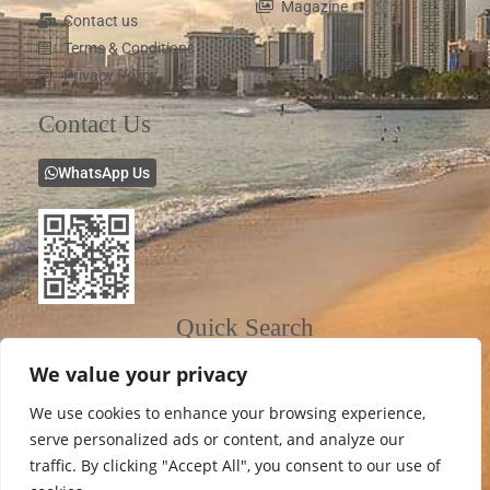
Magazine
Contact us
Terms & Conditions
Privacy Policy
Contact Us
WhatsApp Us
Quick Search
We value your privacy
We use cookies to enhance your browsing experience,
serve personalized ads or content, and analyze our
traffic. By clicking "Accept All", you consent to our use of