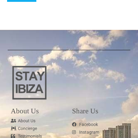
About Us
Share Us
About Us
Facebook
Concierge
Instagram
Testimonials