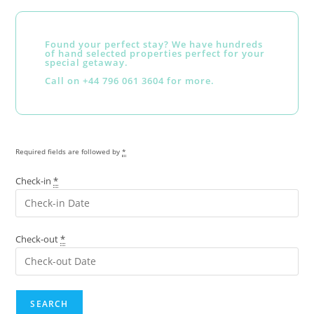
Found your perfect stay? We have hundreds
of hand selected properties perfect for your
special getaway.
Call on +44 796 061 3604 for more.
Required fields are followed by
*
Check-in
*
Check-out
*