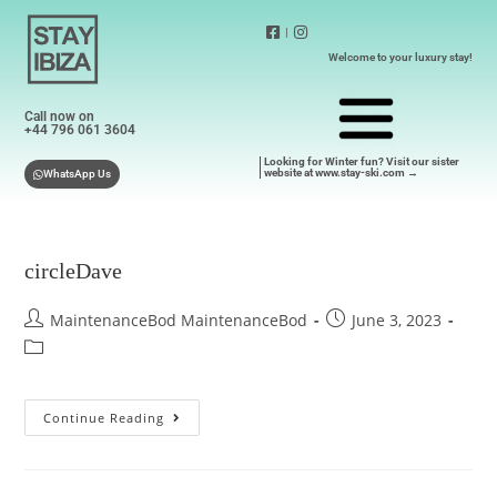
|
Welcome to your luxury stay!
Call now on
+44 796 061 3604
Looking for Winter fun? Visit our sister
website at www.stay-ski.com →
WhatsApp Us
circleDave
MaintenanceBod MaintenanceBod
June 3, 2023
Continue Reading