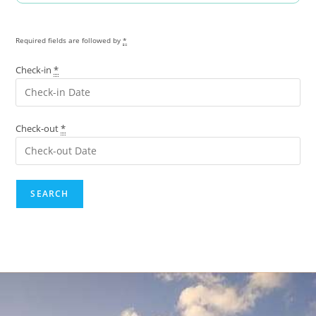
Required fields are followed by
*
Check-in
*
Check-out
*