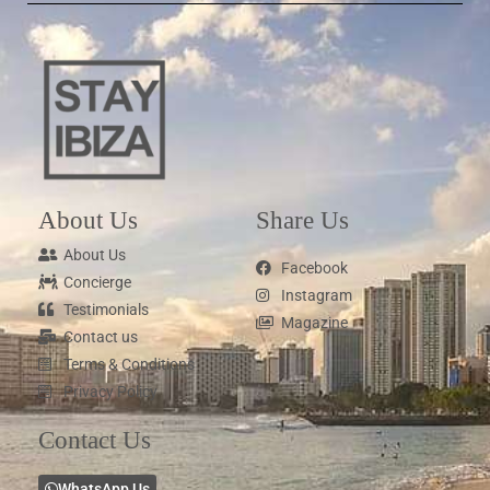
About Us
Share Us
About Us
Facebook
Concierge
Instagram
Testimonials
Magazine
Contact us
Terms & Conditions
Privacy Policy
Contact Us
WhatsApp Us