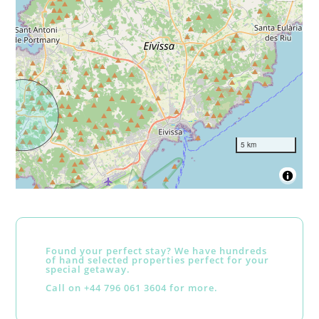
5 km
Found your perfect stay? We have hundreds
of hand selected properties perfect for your
special getaway.
Call on +44 796 061 3604 for more.