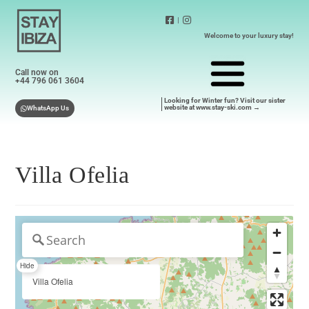
|
Welcome to your luxury stay!
Call now on
+44 796 061 3604
Looking for Winter fun? Visit our sister
website at www.stay-ski.com →
WhatsApp Us
Villa Ofelia
Hide
Villa Ofelia