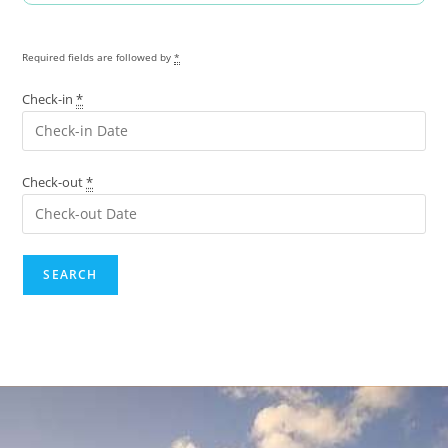
Required fields are followed by
*
Check-in
*
Check-out
*