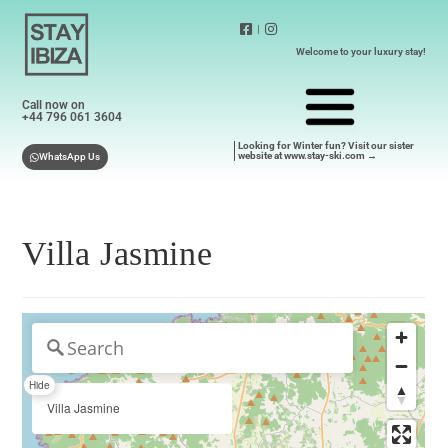
|
Welcome to your luxury stay!
Call now on
+44 796 061 3604
Looking for Winter fun? Visit our sister
website at www.stay-ski.com →
WhatsApp Us
Villa Jasmine
Hide
Villa Jasmine