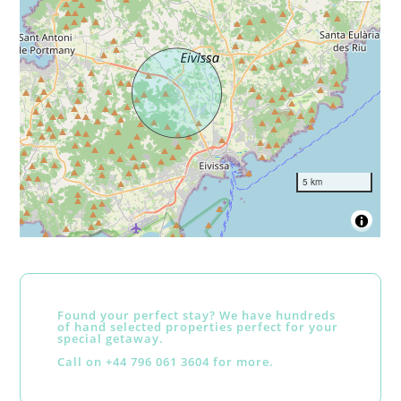
5 km
Found your perfect stay? We have hundreds
of hand selected properties perfect for your
special getaway.
Call on +44 796 061 3604 for more.