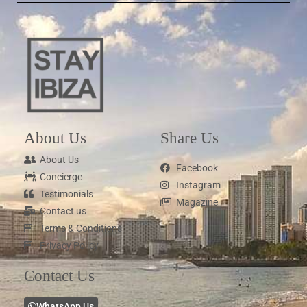
About Us
Share Us
About Us
Facebook
Concierge
Instagram
Testimonials
Magazine
Contact us
Terms & Conditions
Privacy Policy
Contact Us
WhatsApp Us