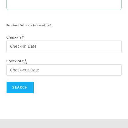
Required fields are followed by
*
Check-in
*
Check-out
*