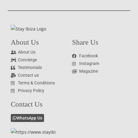
About Us
Share Us
About Us
Facebook
Concierge
Instagram
Testimonials
Magazine
Contact us
Terms & Conditions
Privacy Policy
Contact Us
WhatsApp Us