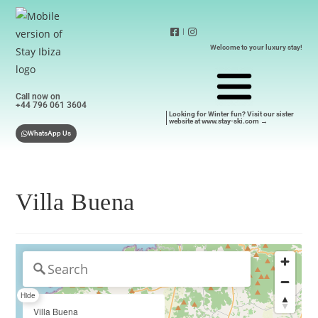
|
Welcome to your luxury stay!
Call now on
+44 796 061 3604
Looking for Winter fun? Visit our sister
website at www.stay-ski.com →
WhatsApp Us
Villa Buena
Hide
Villa Buena