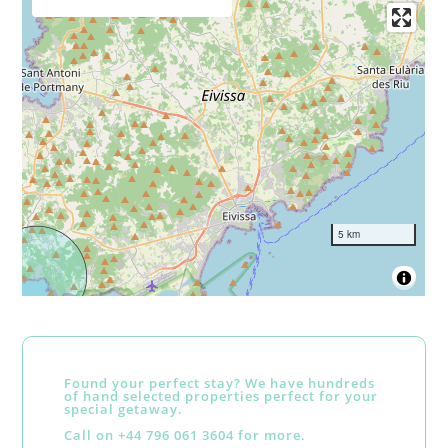
5 km
Found your perfect stay? We have hundreds
of hand selected properties perfect for your
special getaway.
Call on +44 796 061 3604 for more.