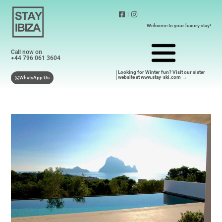
|
Welcome to your luxury stay!
Call now on
+44 796 061 3604
Looking for Winter fun? Visit our sister
website at www.stay-ski.com →
WhatsApp Us