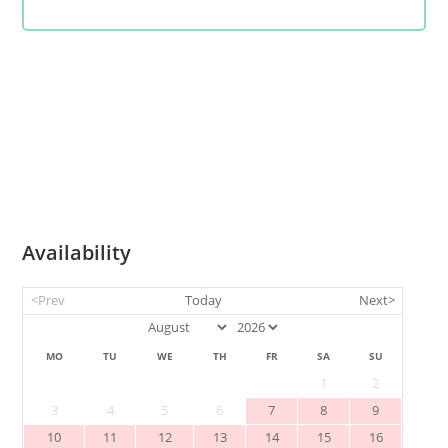
Availability
<Prev
Today
Next>
MO
TU
WE
TH
FR
SA
SU
1
2
3
4
5
6
7
8
9
10
11
12
13
14
15
16