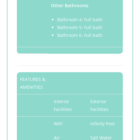
Other Bathrooms
Bathroom 4: Full bath
Bathroom 5: Full bath
Bathroom 6: Full bath
FEATURES &
AMENITIES
Interior
Exterior
Facilities
Facilities
WIFI
Infinity Pool
Air
Salt Water