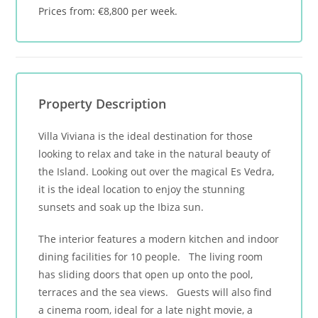
Prices from: €8,800 per week.
Property Description
Villa Viviana is the ideal destination for those
looking to relax and take in the natural beauty of
the Island. Looking out over the magical Es Vedra,
it is the ideal location to enjoy the stunning
sunsets and soak up the Ibiza sun.
The interior features a modern kitchen and indoor
dining facilities for 10 people. The living room
has sliding doors that open up onto the pool,
terraces and the sea views. Guests will also find
a cinema room, ideal for a late night movie, a