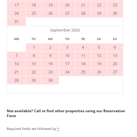
17
18
19
20
21
22
23
24
25
26
27
28
29
30
31
September 2026
MO
TU
WE
TH
FR
SA
SU
1
2
3
4
5
6
7
8
9
10
11
12
13
14
15
16
17
18
19
20
21
22
23
24
25
26
27
28
29
30
Reservation
Form
Required fields are followed by
*