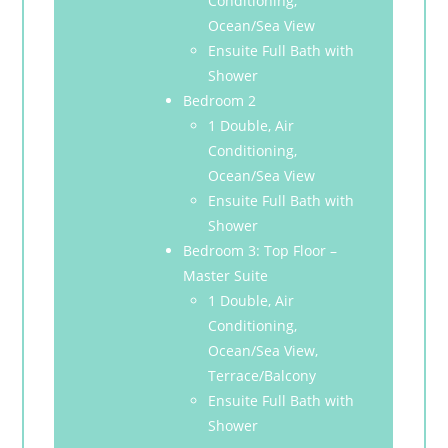
Conditioning,
Ocean/Sea View
Ensuite Full Bath with
Shower
Bedroom 2
1 Double, Air
Conditioning,
Ocean/Sea View
Ensuite Full Bath with
Shower
Bedroom 3: Top Floor –
Master Suite
1 Double, Air
Conditioning,
Ocean/Sea View,
Terrace/Balcony
Ensuite Full Bath with
Shower