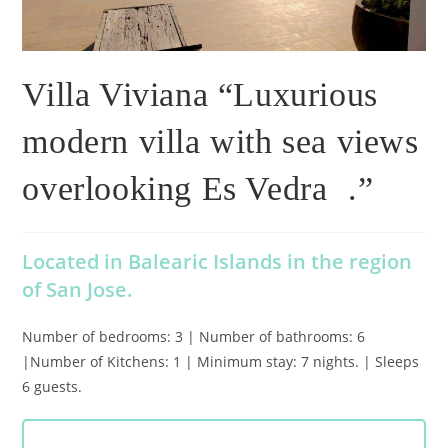
Villa Viviana “Luxurious
modern villa with sea views
overlooking Es Vedra .”
Located in Balearic Islands in the region
of San Jose.
Number of bedrooms: 3 | Number of bathrooms: 6
|Number of Kitchens: 1 | Minimum stay: 7 nights. | Sleeps
6 guests.