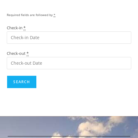
Required fields are followed by
*
Check-in
*
Check-out
*