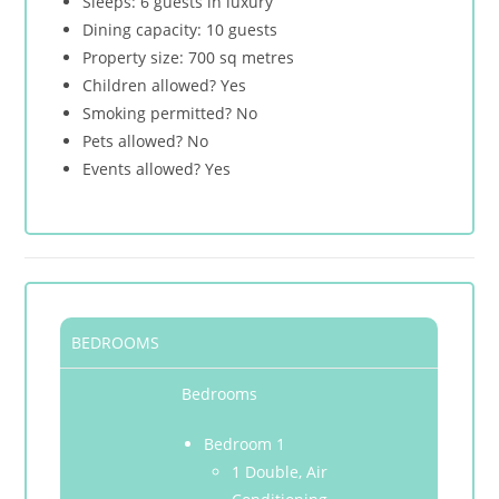
Sleeps: 6 guests in luxury
Dining capacity: 10 guests
Property size: 700 sq metres
Children allowed? Yes
Smoking permitted? No
Pets allowed? No
Events allowed? Yes
BEDROOMS
Bedrooms
Bedroom 1
1 Double, Air