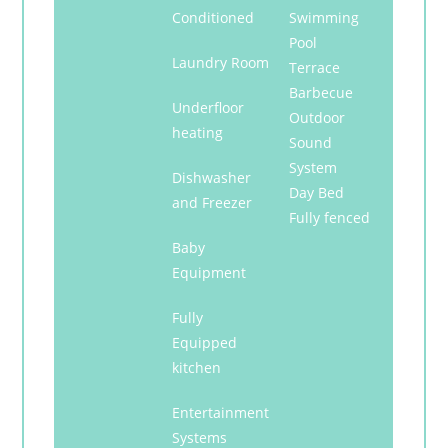
Conditioned
Swimming
Pool
Laundry Room
Terrace
Barbecue
Underfloor
Outdoor
heating
Sound
System
Dishwasher
Day Bed
and Freezer
Fully fenced
Baby
Equipment
Fully
Equipped
kitchen
Entertainment
Systems