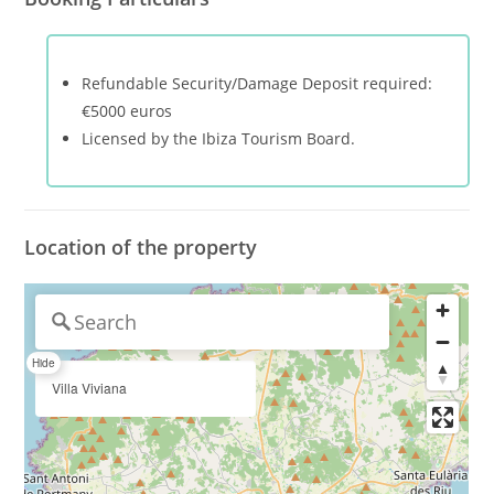
Refundable Security/Damage Deposit required:
€5000 euros
Licensed by the Ibiza Tourism Board.
Location of the property
Hide
Villa Viviana