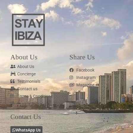
About Us
Share Us
About Us
Facebook
Concierge
Instagram
Testimonials
Magazine
Contact us
Terms & Conditions
Privacy Policy
Contact Us
WhatsApp Us