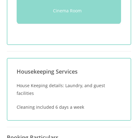
Cinema Room
Housekeeping Services
House Keeping details: Laundry, and guest
facilities
Cleaning included 6 days a week
Booking Particulars