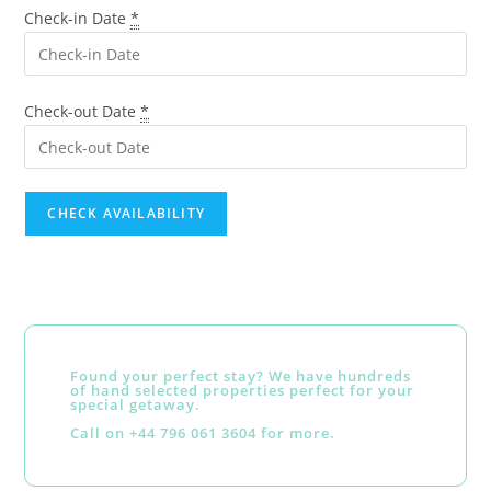
Check-in Date
*
Check-out Date
*
Found your perfect stay? We have hundreds
of hand selected properties perfect for your
special getaway.
Call on +44 796 061 3604 for more.