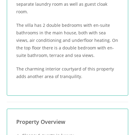
separate laundry room as well as guest cloak
room.
The villa has 2 double bedrooms with en-suite
bathrooms in the main house, both with sea
views, air conditioning and underfloor heating. On
the top floor there is a double bedroom with en-
suite bathroom, terrace and sea views.
The charming interior courtyard of this property
adds another area of tranquility.
Property Overview