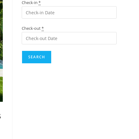
Check-in
*
Check-out
*
s