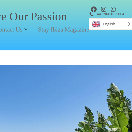
re Our Passion
+44 7960 613 604
English
ontact Us
Stay Ibiza Magazine