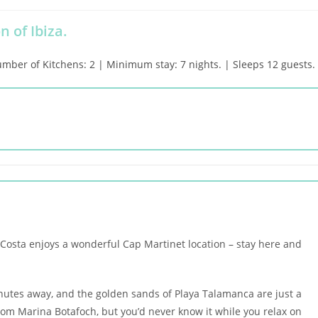
n of Ibiza.
er of Kitchens: 2 | Minimum stay: 7 nights. | Sleeps 12 guests.
a Costa enjoys a wonderful Cap Martinet location – stay here and
nutes away, and the golden sands of Playa Talamanca are just a
from Marina Botafoch, but you’d never know it while you relax on