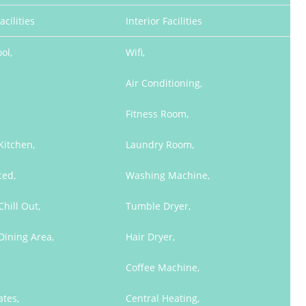
acilities
Interior Facilities
ol,
Wifi,
Air Conditioning,
Fitness Room,
Kitchen,
Laundry Room,
ced,
Washing Machine,
hill Out,
Tumble Dryer,
Dining Area,
Hair Dryer,
Coffee Machine,
ates,
Central Heating,