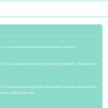
, TV, en-suite bathroom with stand-alone shower.
 TV, en-suite bathroom with stand-alone shower, shared toilet
, TV, en-suite bathroom with stand-alone shower and bathtub,
rrace, view of the sea.