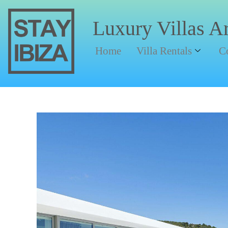
Luxury Villas A
Home
Villa Rentals
C