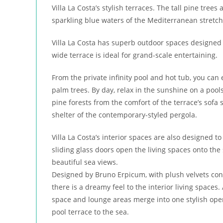
Villa La Costa’s stylish terraces. The tall pine tre
sparkling blue waters of the Mediterranean stretch
Villa La Costa has superb outdoor spaces designed
wide terrace is ideal for grand-scale entertaining.
From the private infinity pool and hot tub, you can 
palm trees. By day, relax in the sunshine on a poo
pine forests from the comfort of the terrace’s sofa
shelter of the contemporary-styled pergola.
Villa La Costa’s interior spaces are also designed t
sliding glass doors open the living spaces onto the s
beautiful sea views.
Designed by Bruno Erpicum, with plush velvets contra
there is a dreamy feel to the interior living spaces.
space and lounge areas merge into one stylish open
pool terrace to the sea.