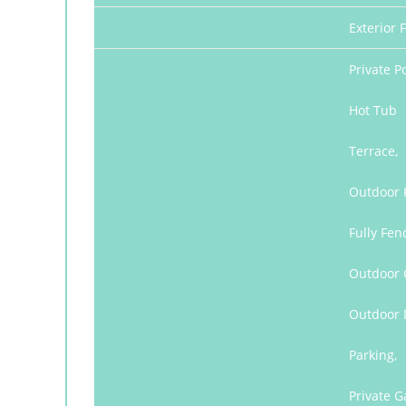
Exterior F
Private Po
Hot Tub
Terrace,
Outdoor 
Fully Fen
Outdoor C
Outdoor 
Parking,
Private G