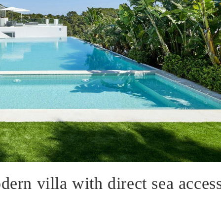
dern villa with direct sea acces