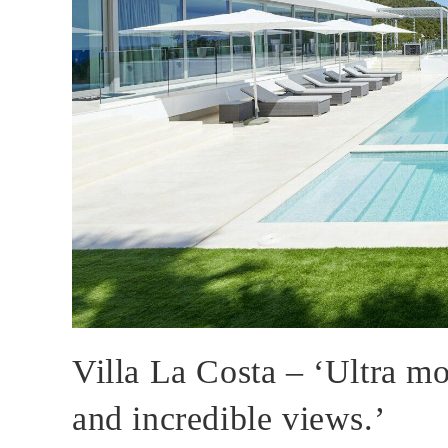
Villa La Costa – ‘Ultra mo
and incredible views.’