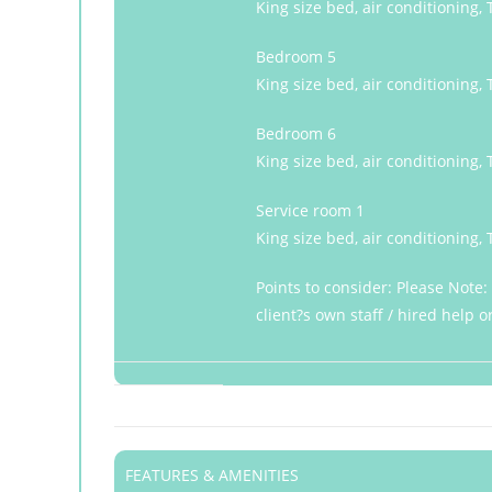
King size bed, air conditioning,
Bedroom 5
King size bed, air conditioning,
Bedroom 6
King size bed, air conditioning,
Service room 1
King size bed, air conditioning,
Points to consider: Please Note
client?s own staff / hired help 
FEATURES & AMENITIES