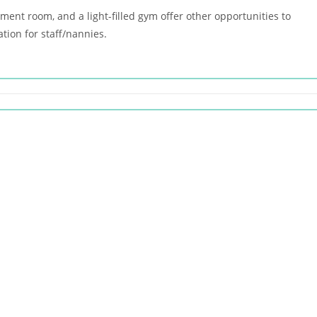
nt room, and a light-filled gym offer other opportunities to
tion for staff/nannies.