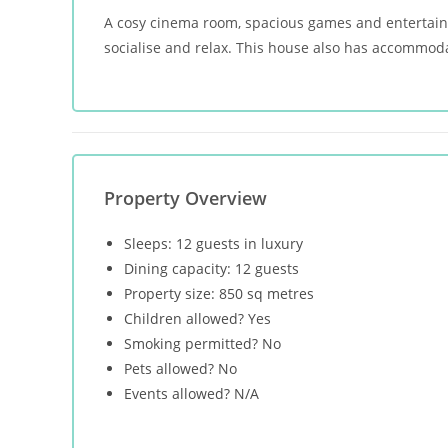
A cosy cinema room, spacious games and entertainme
socialise and relax. This house also has accommoda
Property Overview
Sleeps: 12 guests in luxury
Dining capacity: 12 guests
Property size: 850 sq metres
Children allowed? Yes
Smoking permitted? No
Pets allowed? No
Events allowed? N/A