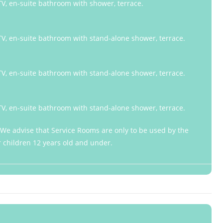
 TV, en-suite bathroom with shower, terrace.
 TV, en-suite bathroom with stand-alone shower, terrace.
 TV, en-suite bathroom with stand-alone shower, terrace.
 TV, en-suite bathroom with stand-alone shower, terrace.
: We advise that Service Rooms are only to be used by the
or children 12 years old and under.