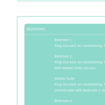
BEDROOMS
Bedroom 1
King size bed, air conditioning
Bedroom 2
King size bed, air conditioning,
with Master Suite, terrace.
Master Suite
King size bed, air conditioning
shared toilet with Bedroom 2, te
Bedroom 4