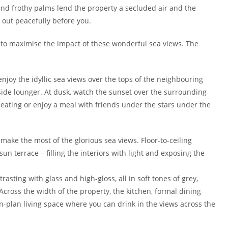
es and frothy palms lend the property a secluded air and the
 out peacefully before you.
 to maximise the impact of these wonderful sea views. The
enjoy the idyllic sea views over the tops of the neighbouring
lside lounger. At dusk, watch the sunset over the surrounding
 seating or enjoy a meal with friends under the stars under the
o make the most of the glorious sea views. Floor-to-ceiling
un terrace – filling the interiors with light and exposing the
sting with glass and high-gloss, all in soft tones of grey,
 Across the width of the property, the kitchen, formal dining
-plan living space where you can drink in the views across the