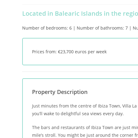
Located in Balearic Islands in the regio
Number of bedrooms: 6 | Number of bathrooms: 7 | Numb
Prices from: €23,700 euros per week
Property Description
Just minutes from the centre of Ibiza Town, Villa L
you’ll wake to delightful sea views every day.
The bars and restaurants of Ibiza Town are just mi
mile’s stroll. You might be just around the corner 