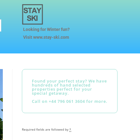
Looking for Winter fun?
Visit www.stay-ski.com
Found your perfect stay? We have
hundreds of hand selected
properties perfect for your
special getaway.
Call on +44 796 061 3604 for more.
Required fields are followed by
*