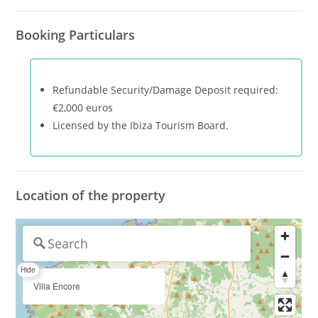
Booking Particulars
Refundable Security/Damage Deposit required:
€2,000 euros
Licensed by the Ibiza Tourism Board.
Location of the property
Hide
Villa Encore