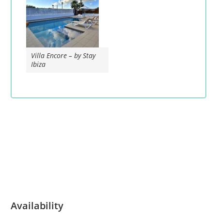
Villa Encore – by Stay
Ibiza
Availability