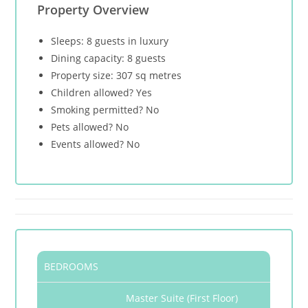
Property Overview
Sleeps: 8 guests in luxury
Dining capacity: 8 guests
Property size: 307 sq metres
Children allowed? Yes
Smoking permitted? No
Pets allowed? No
Events allowed? No
BEDROOMS
Master Suite (First Floor)