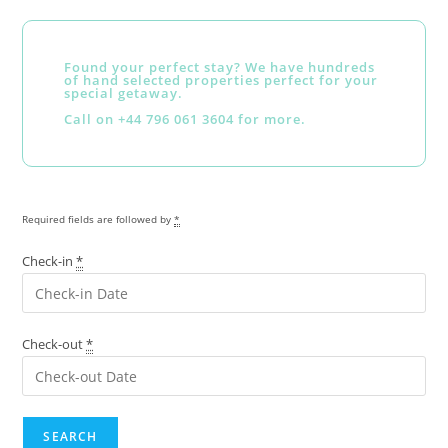
Found your perfect stay? We have hundreds
of hand selected properties perfect for your
special getaway.
Call on +44 796 061 3604 for more.
Required fields are followed by
*
Check-in
*
Check-out
*