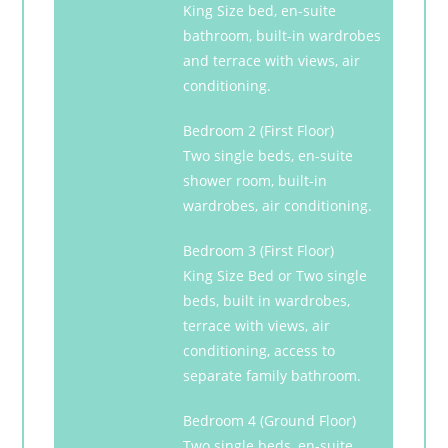
King Size bed, en-suite
bathroom, built-in wardrobes
and terrace with views, air
conditioning.
Bedroom 2 (First Floor)
Two single beds, en-suite
shower room, built-in
wardrobes, air conditioning.
Bedroom 3 (First Floor)
King Size Bed or Two single
beds, built in wardrobes,
terrace with views, air
conditioning, access to
separate family bathroom.
Bedroom 4 (Ground Floor)
Two single beds, en-suite