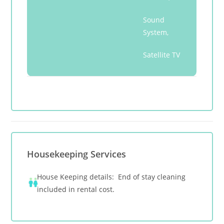
Sound
System,
Satellite TV
Housekeeping Services
House Keeping details: End of stay cleaning
included in rental cost.