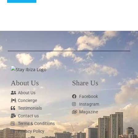
About Us
Share Us
About Us
Facebook
Concierge
Instagram
Testimonials
Magazine
Contact us
Terms & Conditions
Privacy Policy