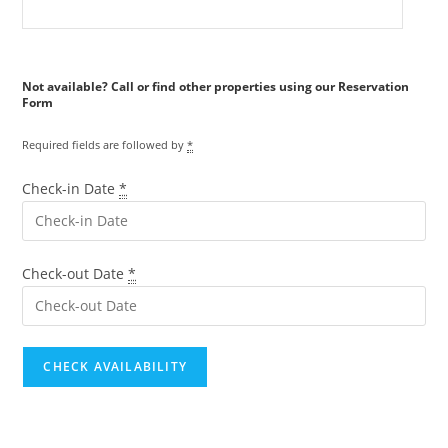
Reservation
Form
Required fields are followed by
*
Check-in Date
*
Check-out Date
*