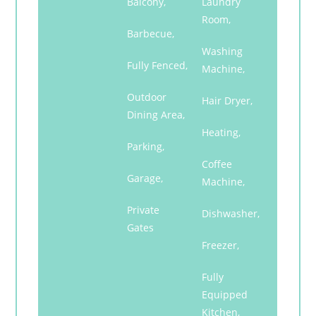
Balcony,
Laundry
Room,
Barbecue,
Washing
Fully Fenced,
Machine,
Outdoor
Hair Dryer,
Dining Area,
Heating,
Parking,
Coffee
Garage,
Machine,
Private
Dishwasher,
Gates
Freezer,
Fully
Equipped
Kitchen,