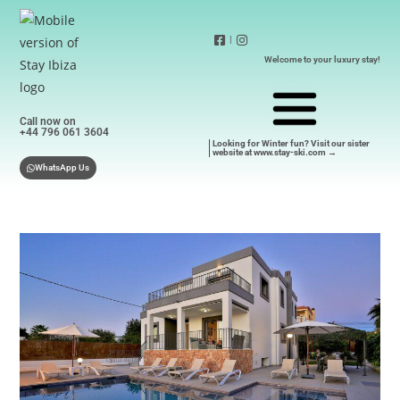
|
Welcome to your luxury stay!
Call now on
+44 796 061 3604
Looking for Winter fun? Visit our sister
website at www.stay-ski.com →
WhatsApp Us