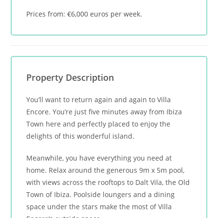
Prices from: €6,000 euros per week.
Property Description
You’ll want to return again and again to Villa
Encore. You’re just five minutes away from Ibiza
Town here and perfectly placed to enjoy the
delights of this wonderful island.
Meanwhile, you have everything you need at
home. Relax around the generous 9m x 5m pool,
with views across the rooftops to Dalt Vila, the Old
Town of Ibiza. Poolside loungers and a dining
space under the stars make the most of Villa