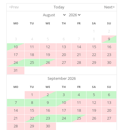
<Prev
Today
Next>
MO
TU
WE
TH
FR
SA
SU
1
2
3
4
5
6
7
8
9
10
11
12
13
14
15
16
17
18
19
20
21
22
23
24
25
26
27
28
29
30
31
September 2026
MO
TU
WE
TH
FR
SA
SU
1
2
3
4
5
6
7
8
9
10
11
12
13
14
15
16
17
18
19
20
21
22
23
24
25
26
27
28
29
30