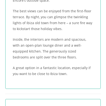
Encore’s outside space.
The best views can be enjoyed from the first-floor
terrace. By night, you can glimpse the twinkling
lights of Ibiza old town from here – a sure fire way
to kickstart those holiday vibes.
Inside, the interiors are modern and spacious,
with an open-plan lounge diner and a well-
equipped kitchen. The generously sized
bedrooms are split over the three floors.
A great option in a fantastic location, especially if
you want to be close to Ibiza town.