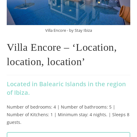
Villa Encore - by Stay Ibiza
Villa Encore – ‘Location,
location, location’
Located in Balearic Islands in the region
of Ibiza.
Number of bedrooms: 4 | Number of bathrooms: 5 |
Number of Kitchens: 1 | Minimum stay: 4 nights. | Sleeps 8
guests.