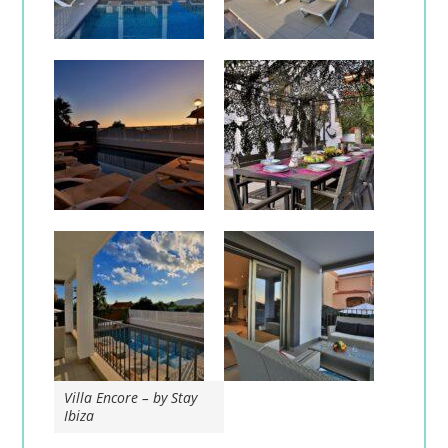
Villa Encore – by Stay
Ibiza