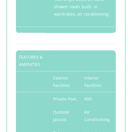
shower room, built- in
wardrobes, air conditioning.
FEATURES &
AMENITIES
Exterior
Interior
Facilities
Facilities
Private Pool,
Wifi,
Outdoor
Air
Jacuzzi
Conditioning,