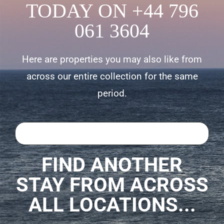
TODAY ON +44 796
061 3604
Here are properties you may also like from
across our entire collection for the same
period.
FIND ANOTHER
STAY FROM ACROSS
ALL LOCATIONS...