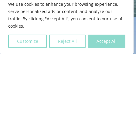
We use cookies to enhance your browsing experience,
serve personalized ads or content, and analyze our
traffic. By clicking "Accept All", you consent to our use of
cookies.
Customize
Reject All
Accept All