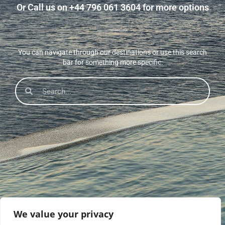
Or Call us on +44 796 061 3604 for more options
You can navigate through our destinations or use this search
bar for something more specific:
We value your privacy