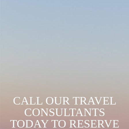
CALL OUR TRAVEL
CONSULTANTS
TODAY TO RESERVE