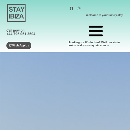
|
Welcome to your luxury stay!
Call now on
+44 796 061 3604
Looking for Winter fun? Visit our sister
website at www.stay-ski.com →
WhatsApp Us