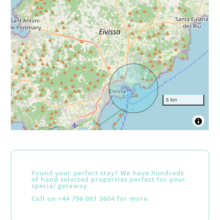
5 km
Found your perfect stay? We have hundreds
of hand selected properties perfect for your
special getaway.
Call on +44 796 061 3604 for more.