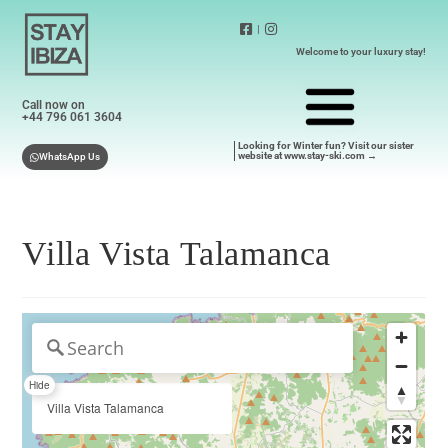
|
Welcome to your luxury stay!
Call now on
+44 796 061 3604
Looking for Winter fun? Visit our sister
website at www.stay-ski.com →
WhatsApp Us
Villa Vista Talamanca
Hide
Villa Vista Talamanca