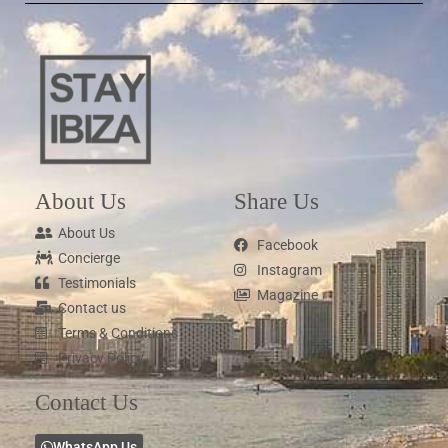
About Us
Share Us
About Us
Facebook
Concierge
Instagram
Testimonials
Magazine
Contact us
Terms & Conditions
Privacy Policy
Contact Us
WhatsApp Us