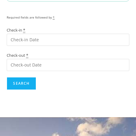
Required fields are followed by
*
Check-in
*
Check-out
*