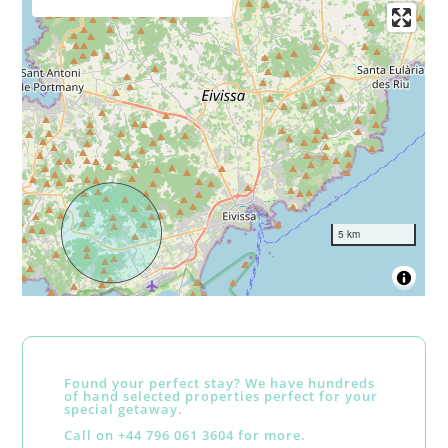
5 km
Found your perfect stay? We have hundreds
of hand selected properties perfect for your
special getaway.
Call on +44 796 061 3604 for more.