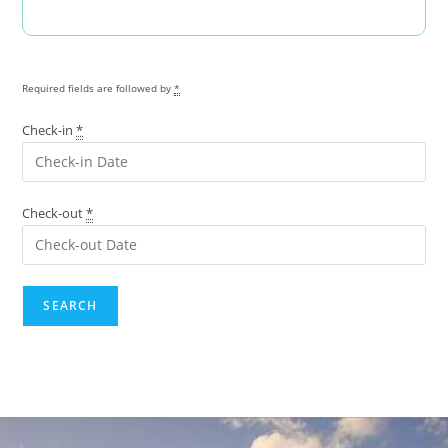
Required fields are followed by
*
Check-in
*
Check-out
*