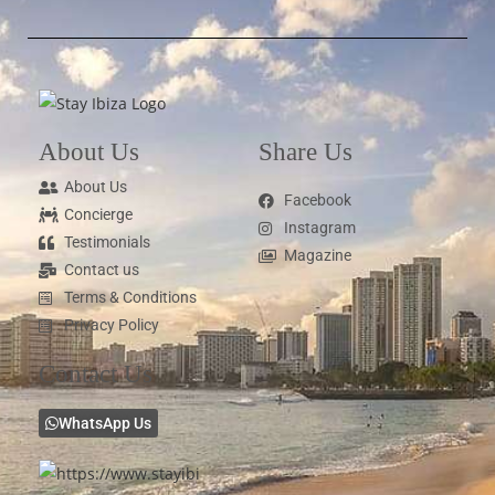
About Us
Share Us
About Us
Facebook
Concierge
Instagram
Testimonials
Magazine
Contact us
Terms & Conditions
Privacy Policy
Contact Us
WhatsApp Us