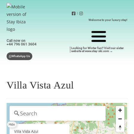
|
Welcome to your luxury stay!
Call now on
+44 796 061 3604
Looking for Winter fun? Visit our sister
website at www.stay-ski.com →
WhatsApp Us
Villa Vista Azul
Hide
Villa Vista Azul