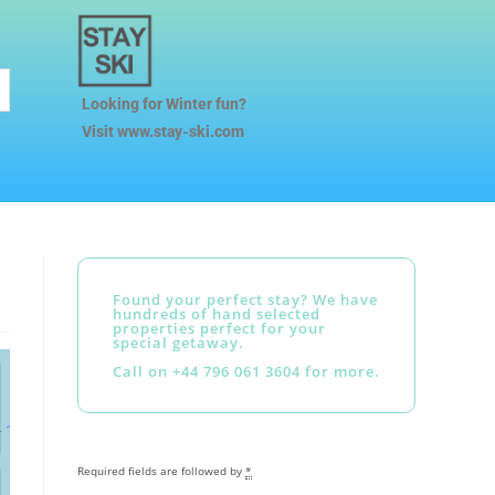
Looking for Winter fun?
Visit www.stay-ski.com
Found your perfect stay? We have
hundreds of hand selected
properties perfect for your
special getaway.
Call on +44 796 061 3604 for more.
Required fields are followed by
*