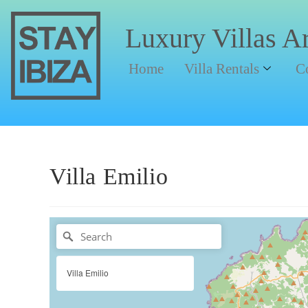
Luxury Villas A
Home
Villa Rentals
C
Villa Emilio
Villa Emilio