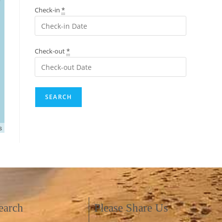
Check-in
*
Check-out
*
s
earch
Please Share Us