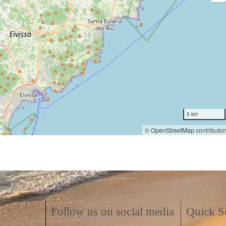
5 km
©
OpenStreetMap
contributor
Follow us on social media
Quick S