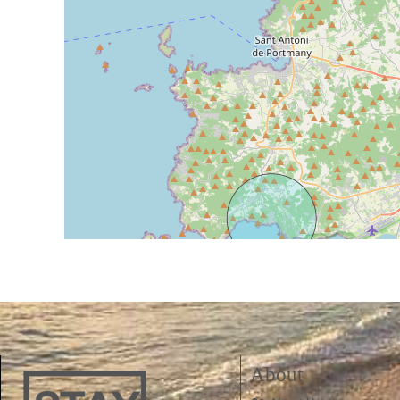
About