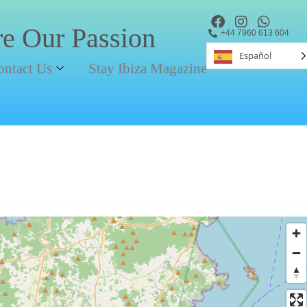
re Our Passion
+44 7960 613 604
Español
ontact Us
Stay Ibiza Magazine