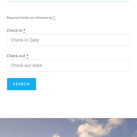
Required fields are followed by
*
Check-in
*
Check-out
*