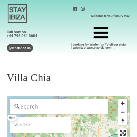
|
Welcome to your luxury stay!
Call now on
+44 796 061 3604
Looking for Winter fun? Visit our sister
website at www.stay-ski.com →
WhatsApp Us
Villa Chia
Hide
Villa Chia