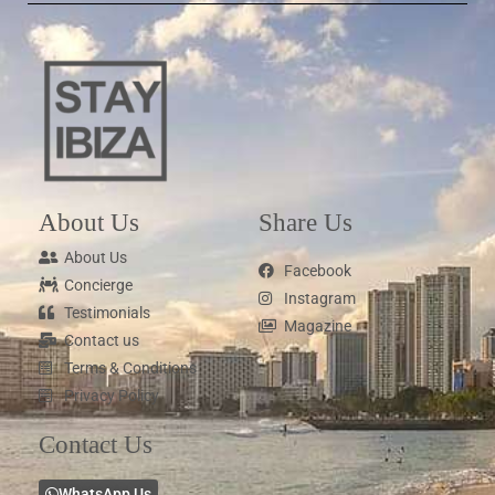
About Us
Share Us
About Us
Facebook
Concierge
Instagram
Testimonials
Magazine
Contact us
Terms & Conditions
Privacy Policy
Contact Us
WhatsApp Us