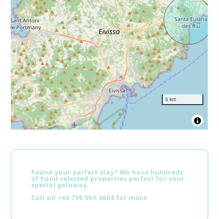
5 km
Found your perfect stay? We have hundreds
of hand selected properties perfect for your
special getaway.
Call on +44 796 061 3604 for more.