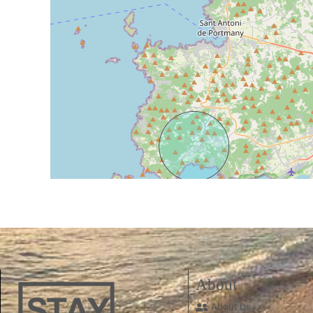
About
About Us