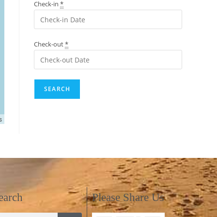
Check-in
*
Check-out
*
s
earch
Please Share Us