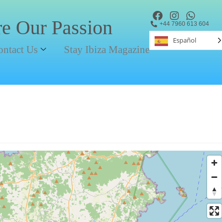
re Our Passion
+44 7960 613 604
Español
ontact Us
Stay Ibiza Magazine