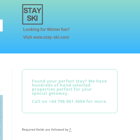
Looking for Winter fun?
Visit www.stay-ski.com
Found your perfect stay? We have
hundreds of hand selected
properties perfect for your
special getaway.
Call on +44 796 061 3604 for more.
Required fields are followed by
*