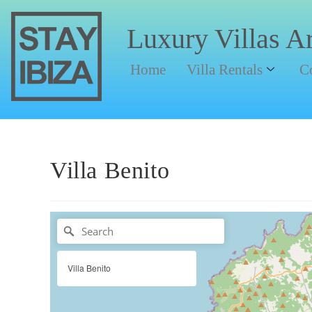
Luxury Villas A
Home
Villa Rentals
C
Villa Benito
Villa Benito