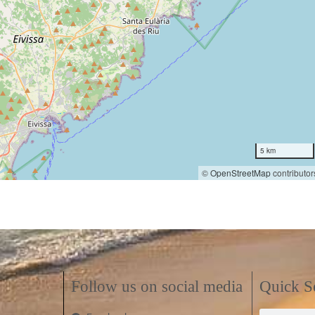
5 km
©
OpenStreetMap
contributor
Follow us on social media
Quick S