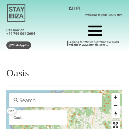
|
Welcome to your luxury stay!
Call now on
+44 796 061 3604
Looking for Winter fun? Visit our sister
website at www.stay-ski.com →
WhatsApp Us
Oasis
Hide
Oasis