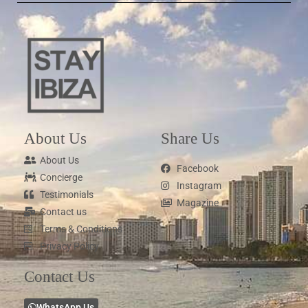
About Us
Share Us
About Us
Facebook
Concierge
Instagram
Testimonials
Magazine
Contact us
Terms & Conditions
Privacy Policy
Contact Us
WhatsApp Us