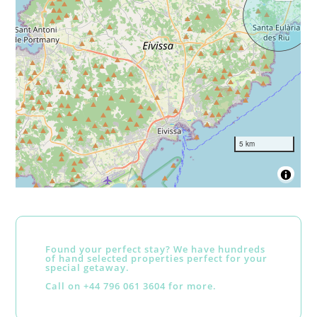
5 km
Found your perfect stay? We have hundreds
of hand selected properties perfect for your
special getaway.
Call on +44 796 061 3604 for more.