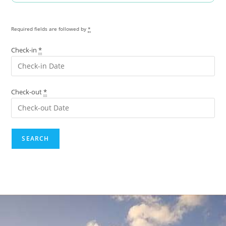
Required fields are followed by
*
Check-in
*
Check-out
*