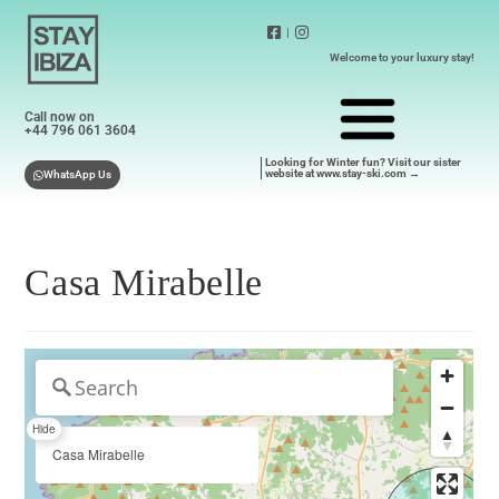
|
Welcome to your luxury stay!
Call now on
+44 796 061 3604
Looking for Winter fun? Visit our sister
website at www.stay-ski.com →
WhatsApp Us
Casa Mirabelle
Hide
Casa Mirabelle