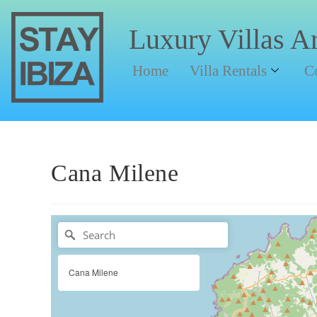
Luxury Villas A
Home
Villa Rentals
C
Cana Milene
Cana Milene