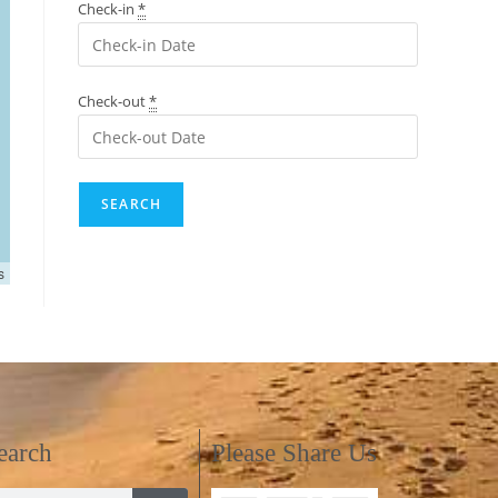
Check-in
*
Check-out
*
s
earch
Please Share Us