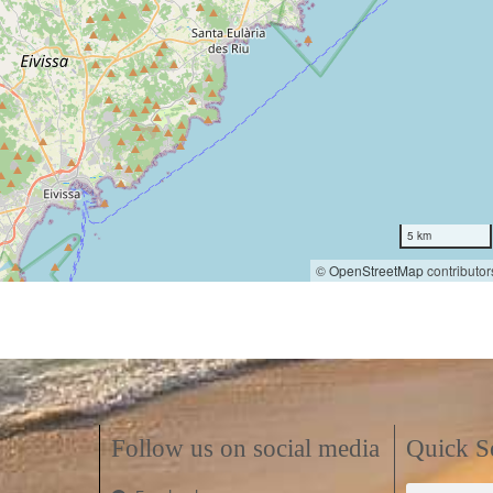
5 km
©
OpenStreetMap
contributor
Follow us on social media
Quick S