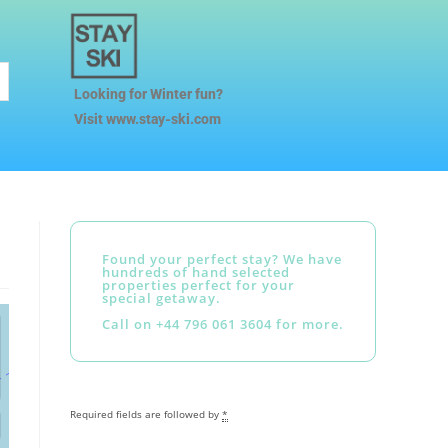
Looking for Winter fun?
Visit www.stay-ski.com
Found your perfect stay? We have
hundreds of hand selected
properties perfect for your
special getaway.
Call on +44 796 061 3604 for more.
Required fields are followed by
*