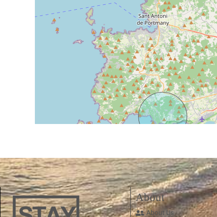
About
About Us