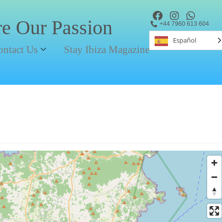
re Our Passion
+44 7960 613 604
Español
ontact Us
Stay Ibiza Magazine