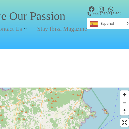
re Our Passion
+44 7960 613 604
Español
ontact Us
Stay Ibiza Magazine