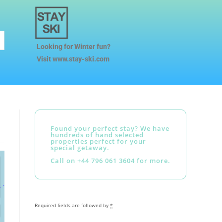
Looking for Winter fun?
Visit www.stay-ski.com
Found your perfect stay? We have
hundreds of hand selected
properties perfect for your
special getaway.
Call on +44 796 061 3604 for more.
Required fields are followed by
*