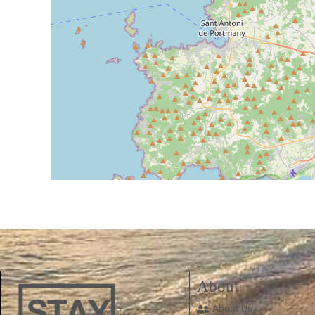
About
About Us