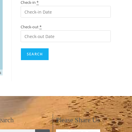
Check-in
*
Check-out
*
s
earch
Please Share Us