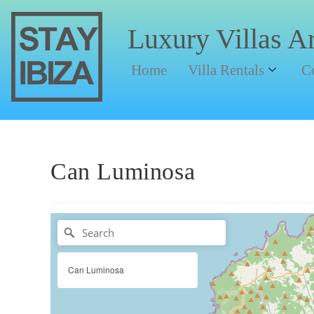
Luxury Villas A
Home
Villa Rentals
C
Can Luminosa
Can Luminosa