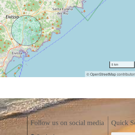
5 km
©
OpenStreetMap
contributor
Follow us on social media
Quick S