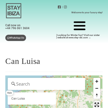
|
Welcome to your luxury stay!
Call now on
+44 796 061 3604
Looking for Winter fun? Visit our sister
website at www.stay-ski.com →
WhatsApp Us
Can Luisa
Hide
Can Luisa