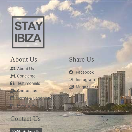
About Us
Share Us
About Us
Facebook
Concierge
Instagram
Testimonials
Magazine
Contact us
Terms & Conditions
Privacy Policy
Contact Us
WhatsApp Us