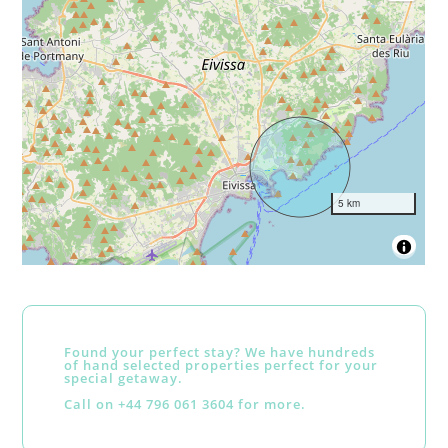
5 km
Found your perfect stay? We have hundreds
of hand selected properties perfect for your
special getaway.
Call on +44 796 061 3604 for more.