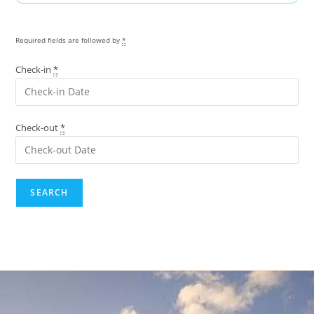
Required fields are followed by
*
Check-in
*
Check-out
*