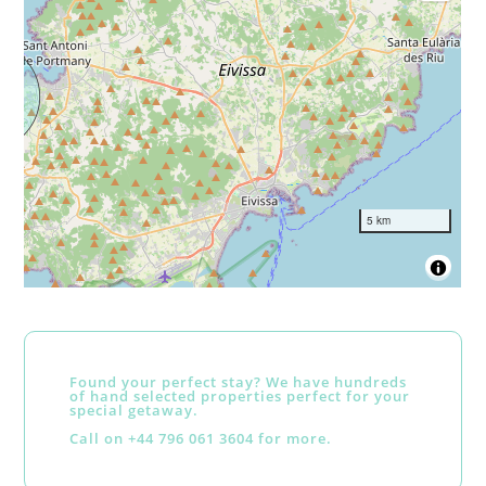
5 km
Found your perfect stay? We have hundreds
of hand selected properties perfect for your
special getaway.
Call on +44 796 061 3604 for more.