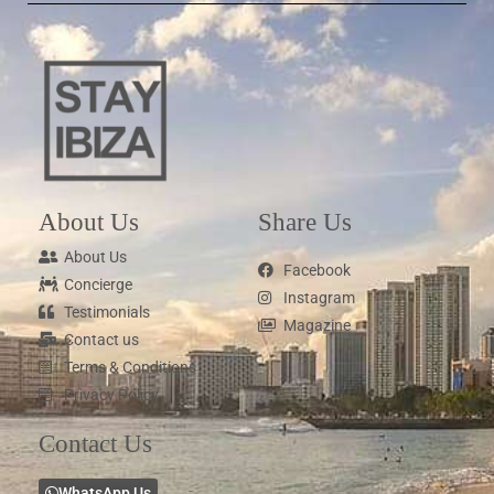
About Us
Share Us
About Us
Facebook
Concierge
Instagram
Testimonials
Magazine
Contact us
Terms & Conditions
Privacy Policy
Contact Us
WhatsApp Us