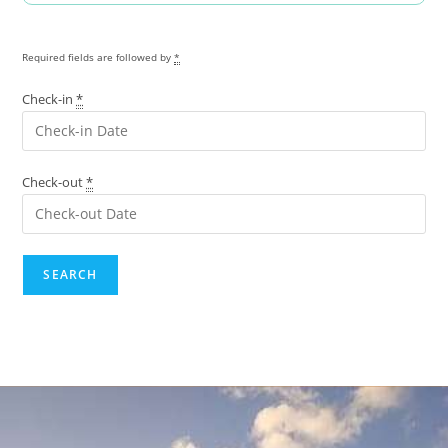
Required fields are followed by
*
Check-in
*
Check-out
*