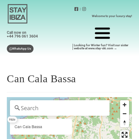
|
Welcome to your luxury stay!
Call now on
+44 796 061 3604
Looking for Winter fun? Visit our sister
website at www.stay-ski.com →
WhatsApp Us
Can Cala Bassa
Hide
Can Cala Bassa