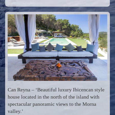
Can Reyna – ‘Beautiful luxury Ibicencan style
house located in the north of the island with
spectacular panoramic views to the Morna
valley.’