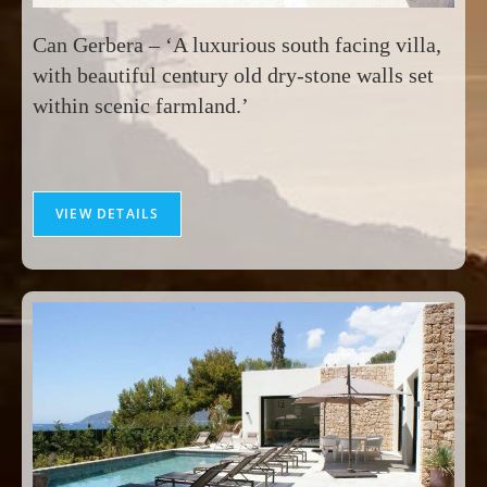
Can Gerbera – ‘A luxurious south facing villa,
with beautiful century old dry-stone walls set
within scenic farmland.’
VIEW DETAILS