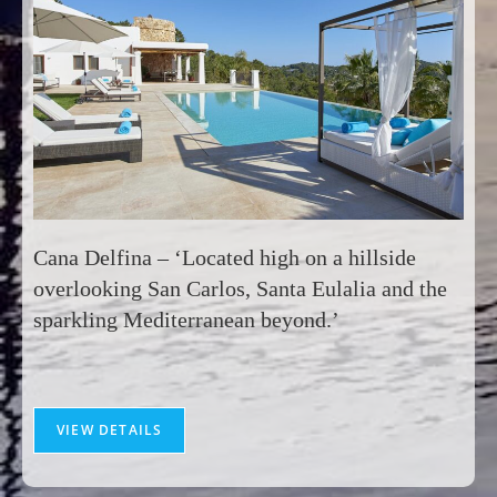
Cana Delfina – ‘Located high on a hillside
overlooking San Carlos, Santa Eulalia and the
sparkling Mediterranean beyond.’
VIEW DETAILS