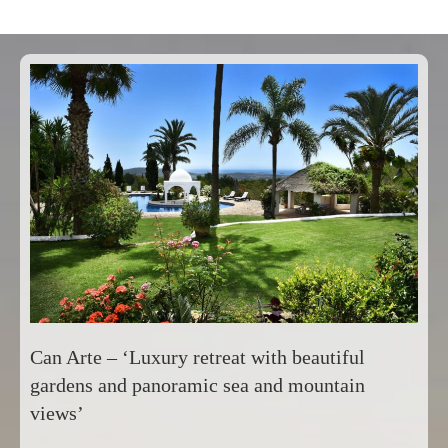
Can Arte – ‘Luxury retreat with beautiful
gardens and panoramic sea and mountain
views’