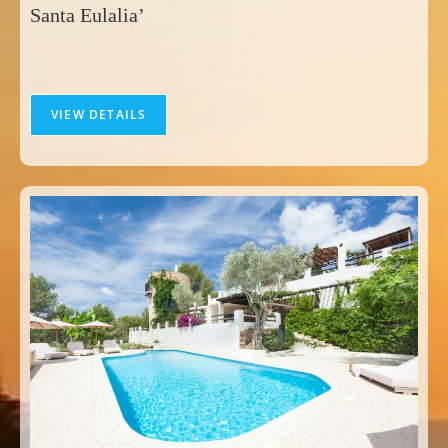
Santa Eulalia’
VIEW DETAILS