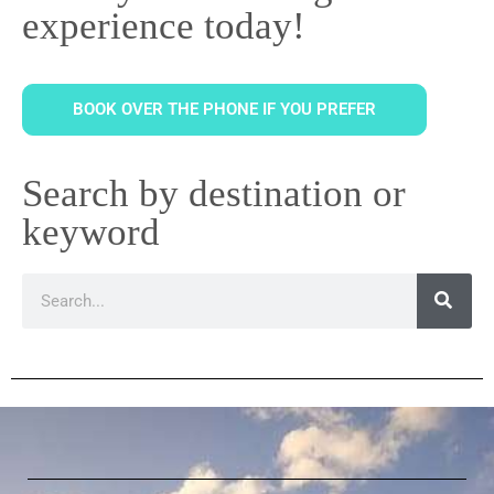
experience today!
BOOK OVER THE PHONE IF YOU PREFER
Search by destination or
keyword