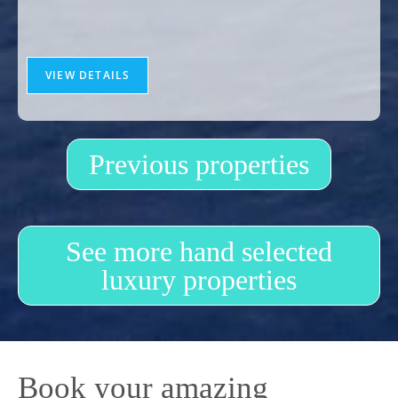
VIEW DETAILS
Previous properties
See more hand selected
luxury properties
Book your amazing