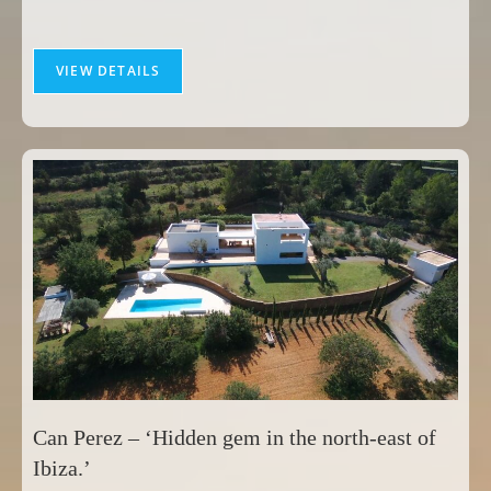
VIEW DETAILS
Can Perez – ‘Hidden gem in the north-east of
Ibiza.’