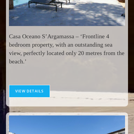
Casa Oceano S’Argamassa – ‘Frontline 4
bedroom property, with an outstanding sea
view, perfectly located only 20 metres from the
beach.’
VIEW DETAILS