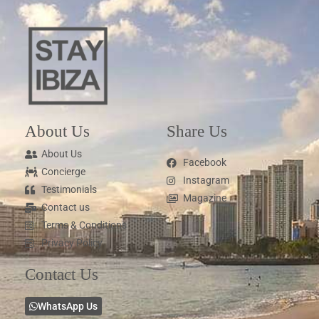
About Us
Share Us
About Us
Facebook
Concierge
Instagram
Testimonials
Magazine
Contact us
Terms & Conditions
Privacy Policy
Contact Us
WhatsApp Us