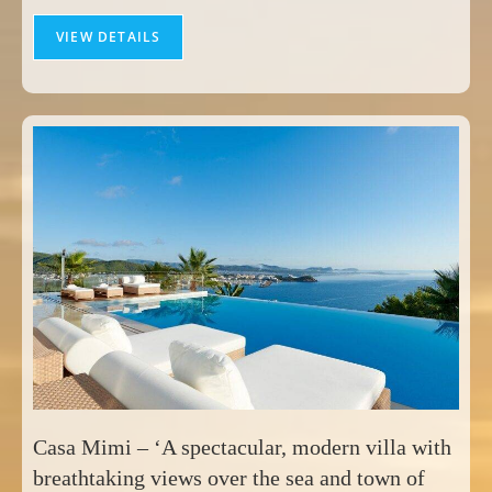
VIEW DETAILS
Casa Mimi – ‘A spectacular, modern villa with
breathtaking views over the sea and town of