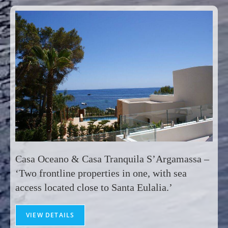
Casa Oceano & Casa Tranquila S’Argamassa –
‘Two frontline properties in one, with sea
access located close to Santa Eulalia.’
VIEW DETAILS