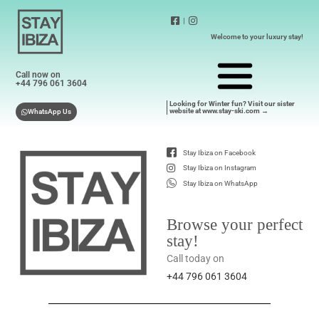
|
Welcome to your luxury stay!
Call now on
+44 796 061 3604
Looking for Winter fun? Visit our sister
website at www.stay-ski.com →
WhatsApp Us
Stay Ibiza on Facebook
Stay Ibiza on Instagram
Stay Ibiza on WhatsApp
Browse your perfect
stay!
Call today on
+44 796 061 3604